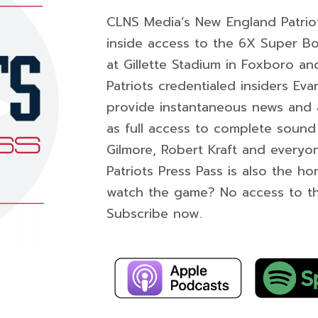
CLNS Media’s New England Patriot
inside access to the 6X Super B
at Gillette Stadium in Foxboro a
Patriots credentialed insiders Ev
provide instantaneous news and and
as full access to complete sound 
Gilmore, Robert Kraft and everyon
Patriots Press Pass is also the h
watch the game? No access to t
Subscribe now.