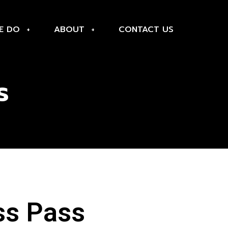
E DO
ABOUT
CONTACT US
s
ss Pass