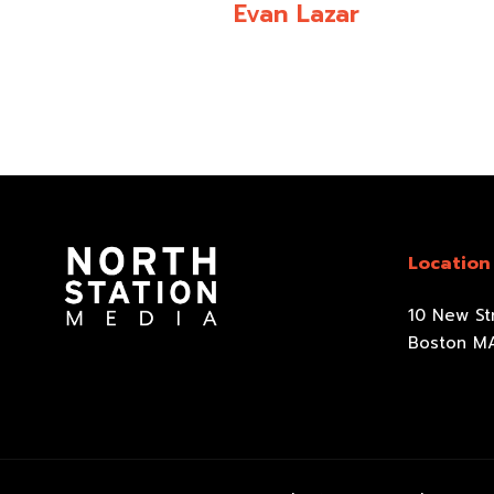
Evan Lazar
Location
10 New Str
Boston M