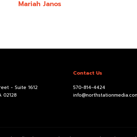
Mariah Janos
Contact Us
eet - Suite 1612
570-814-4424
A 02128
info@northstationmedia.co