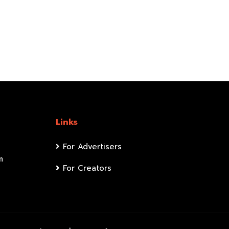
Links
For Advertisers
m
For Creators