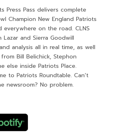
s Press Pass delivers complete
owl Champion New England Patriots
nd everywhere on the road. CLNS
an Lazar and Sierra Goodwill
 analysis all in real time, as well
from Bill Belichick, Stephon
e else inside Patriots Place.
ome to Patriots Roundtable. Can’t
he newsroom? No problem.