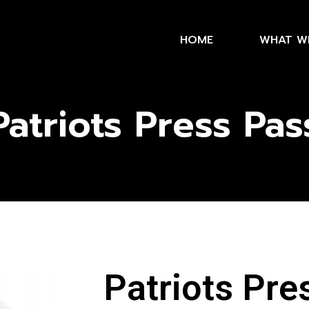
HOME
WHAT W
Patriots Press Pas
Patriots Pre