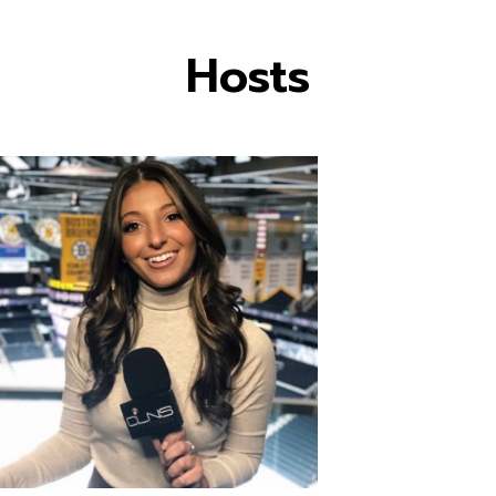
Hosts