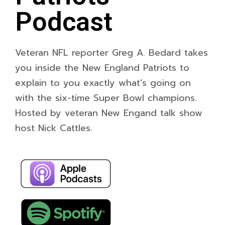
Podcast
Veteran NFL reporter Greg A. Bedard takes
you inside the New England Patriots to
explain to you exactly what’s going on
with the six-time Super Bowl champions.
Hosted by veteran New Engand talk show
host Nick Cattles.