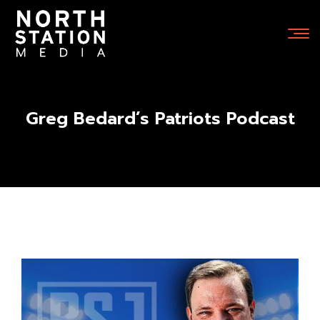
Greg Bedard’s Patriots Podcast