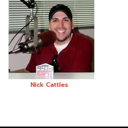
Nick Cattles