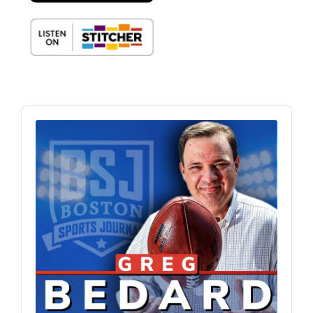
Audio
Player