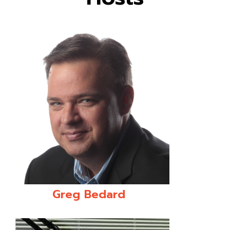
Greg Bedard