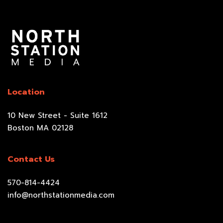
Location
10 New Street - Suite 1612
Boston MA 02128
Contact Us
570-814-4424
info@northstationmedia.com