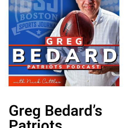
Greg Bedard’s
Patriots