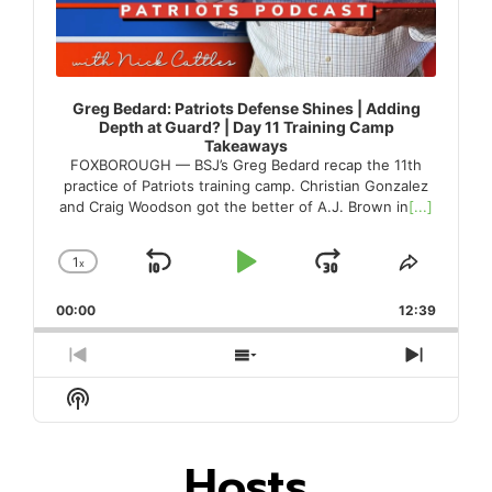
Greg Bedard: Patriots Defense Shines | Adding
Depth at Guard? | Day 11 Training Camp
Takeaways
FOXBOROUGH — BSJ’s Greg Bedard recap the 11th
practice of Patriots training camp. Christian Gonzalez
and Craig Woodson got the better of A.J. Brown in
[...]
1
x
Skip
Play
Jump
Change
Share
Playback
This
Backward
Pause
Forward
00:00
Rate
12:39
Episode
Previous
Show
Next
Episode
Episodes
Episod
Show
List
Podcast
Information
Hosts